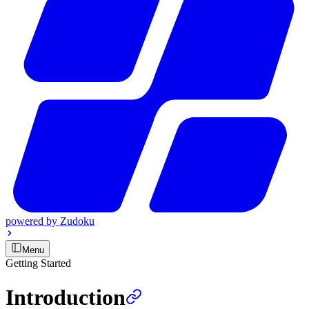
powered by
Zudoku
Menu
Getting Started
Introduction