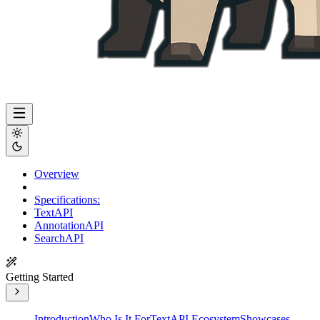
Overview
Specifications:
TextAPI
AnnotationAPI
SearchAPI
Getting Started
Introduction
Who Is It For
TextAPI Ecosystem
Showcases