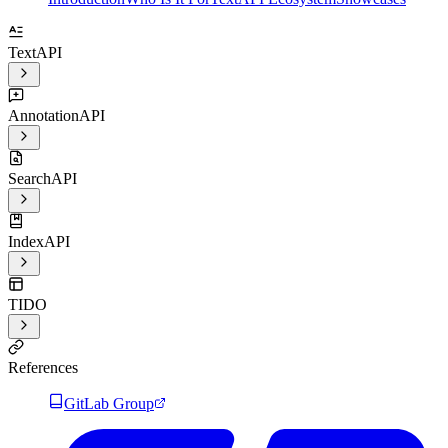
TextAPI
AnnotationAPI
SearchAPI
IndexAPI
TIDO
References
GitLab Group