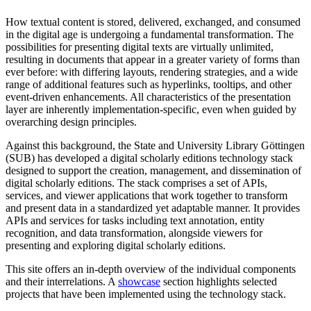
How textual content is stored, delivered, exchanged, and consumed
in the digital age is undergoing a fundamental transformation. The
possibilities for presenting digital texts are virtually unlimited,
resulting in documents that appear in a greater variety of forms than
ever before: with differing layouts, rendering strategies, and a wide
range of additional features such as hyperlinks, tooltips, and other
event-driven enhancements. All characteristics of the presentation
layer are inherently implementation-specific, even when guided by
overarching design principles.
Against this background, the State and University Library Göttingen
(SUB) has developed a digital scholarly editions technology stack
designed to support the creation, management, and dissemination of
digital scholarly editions. The stack comprises a set of APIs,
services, and viewer applications that work together to transform
and present data in a standardized yet adaptable manner. It provides
APIs and services for tasks including text annotation, entity
recognition, and data transformation, alongside viewers for
presenting and exploring digital scholarly editions.
This site offers an in-depth overview of the individual components
and their interrelations. A
showcase
section highlights selected
projects that have been implemented using the technology stack.